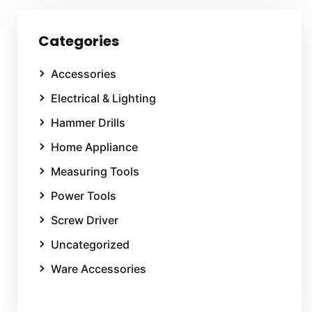
Categories
Accessories
Electrical & Lighting
Hammer Drills
Home Appliance
Measuring Tools
Power Tools
Screw Driver
Uncategorized
Ware Accessories