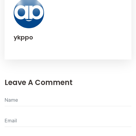
ykppo
Leave A Comment