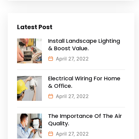
Latest Post
Install Landscape Lighting
& Boost Value.
April 27, 2022
Electrical Wiring For Home
& Office.
April 27, 2022
The Importance Of The Air
Quality.
April 27, 2022