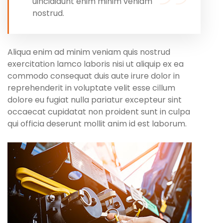
uincididunt enim minim veniam
nostrud.
Aliqua enim ad minim veniam quis nostrud
exercitation lamco laboris nisi ut aliquip ex ea
commodo consequat duis aute irure dolor in
reprehenderit in voluptate velit esse cillum
dolore eu fugiat nulla pariatur excepteur sint
occaecat cupidatat non proident sunt in culpa
qui officia deserunt mollit anim id est laborum.