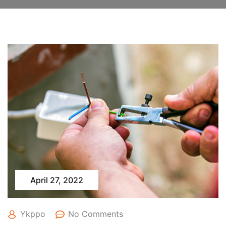
April 27, 2022
Ykppo
No Comments