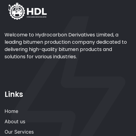
Welcome to Hydrocarbon Derivatives Limited, a
leading bitumen production company dedicated to
delivering high-quality bitumen products and
solutions for various industries.
Links
Home
About us
Our Services