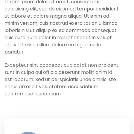
Lorem ipsum dolor sit amet, consectetur
adipisicing elit, sed do eiusmod tempor incididunt
ut labore et dolore magna aliqua. Ut enim ad
minim veniam, quis nostrud exercitation ullamco
laboris nisi ut aliquip ex ea commodo consequat
duis aute irure dolor in reprehenderit in volupt
ate velit esse cillum dolore eu fugiat nulla
pariatur.
Excepteur sint occaecat cupidatat non proident,
sunt in culpa qui officia deserunt mollit anim id
est laborum. Sed ut perspiciatis unde omnis iste
natus error sit voluptatem accusantium
doloremque laudantium.