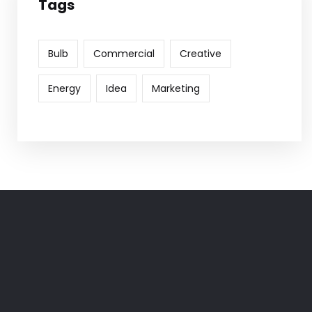
Tags
Bulb
Commercial
Creative
Energy
Idea
Marketing