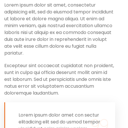
Lorem ipsum dolor sit amet, consectetur
adipisicing elit, sed do eiusmod tempor incididunt
ut labore et dolore magna aliqua. Ut enim ad
minim veniam, quis nostrud exercitation ullamco
laboris nisi ut aliquip ex ea commodo consequat
duis aute irure dolor in reprehenderit in volupt
ate velit esse cillum dolore eu fugiat nulla
pariatur.
Excepteur sint occaecat cupidatat non proident,
sunt in culpa qui officia deserunt mollit anim id
est laborum. Sed ut perspiciatis unde omnis iste
natus error sit voluptatem accusantium
doloremque laudantium.
Lorem ipsum dolor amet con sectur
elitadicing elit sed do usmod tempor