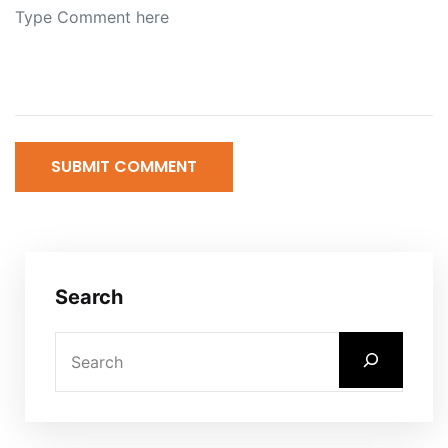
SUBMIT COMMENT
Search