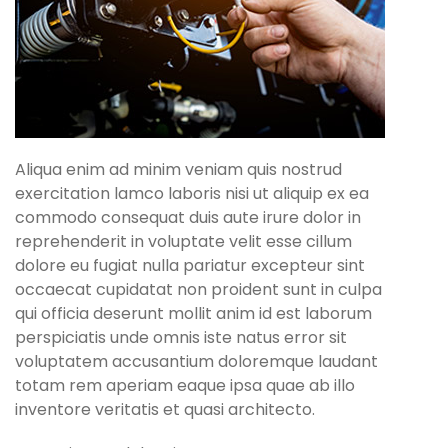
Aliqua enim ad minim veniam quis nostrud
exercitation lamco laboris nisi ut aliquip ex ea
commodo consequat duis aute irure dolor in
reprehenderit in voluptate velit esse cillum
dolore eu fugiat nulla pariatur excepteur sint
occaecat cupidatat non proident sunt in culpa
qui officia deserunt mollit anim id est laborum
perspiciatis unde omnis iste natus error sit
voluptatem accusantium doloremque laudant
totam rem aperiam eaque ipsa quae ab illo
inventore veritatis et quasi architecto.