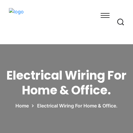
Electrical Wiring For
Home & Office.
Home
Electrical Wiring For Home & Office.