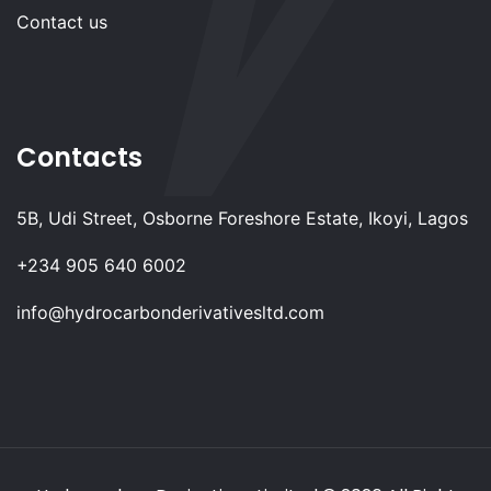
Contact us
Contacts
5B, Udi Street, Osborne Foreshore Estate, Ikoyi, Lagos
+234 905 640 6002
info@hydrocarbonderivativesltd.com