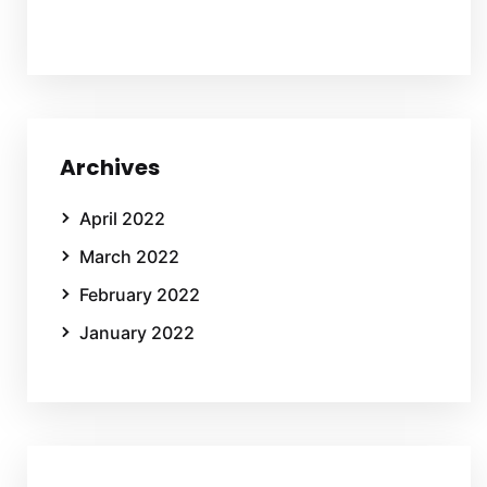
Archives
April 2022
March 2022
February 2022
January 2022