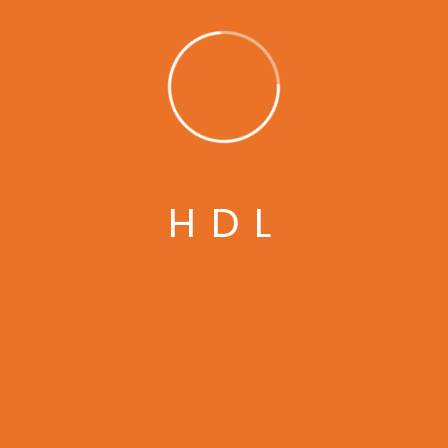
laboris nisi ut aliquip ex ea commodo consequat
duis aute irure dolor in reprehenderit in volupt
ate velit esse cillum dolore eu fugiat nulla
pariatur. Excepteur sint […]
READ MORE
H
D
L
February 26, 2022
How to Repair Electricity to Car
Engine.
Ykppo
No Comments
Lorem ipsum dolor sit amet, consectetur
adipisicing elit, sed do eiusmod tempor incididunt
ut labore et dolore magna aliqua. Ut enim ad