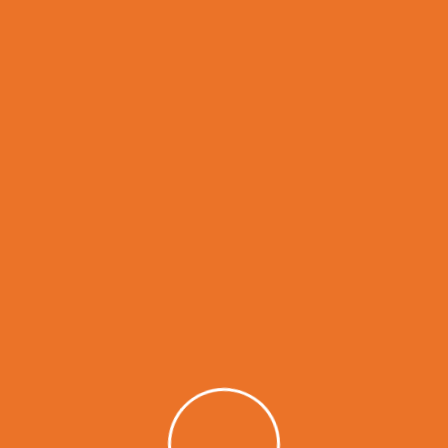
GET IN TOUCH