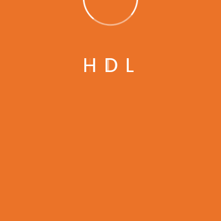
Subscribe to Our
H
D
L
Newsletter
SUBSCRIBE NOW