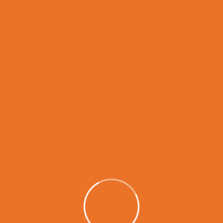
READ MORE
1
2
Search