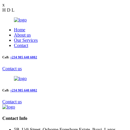
x
H
D
L
Home
About us
Our Services
Contact
Call:
+234 905 640 6002
Contact us
Call:
+234 905 640 6002
Contact us
Contact Info
5B, Udi Street, Osborne Foreshore Estate, Ikoyi, Lagos