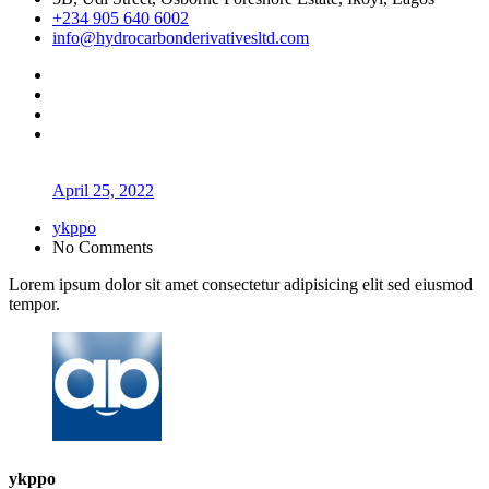
+234 905 640 6002
info@hydrocarbonderivativesltd.com
April 25, 2022
ykppo
No Comments
Lorem ipsum dolor sit amet consectetur adipisicing elit sed eiusmod
tempor.
ykppo