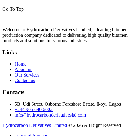
Go To Top
Welcome to Hydrocarbon Derivatives Limited, a leading bitumen
production company dedicated to delivering high-quality bitumen
products and solutions for various industries.
Links
Home
About us
Our Services
Contact us
Contacts
5B, Udi Street, Osborne Foreshore Estate, Ikoyi, Lagos
+234 905 640 6002
info@hydrocarbonderivativesltd.com
Hydrocarbon Derivatives Limited
© 2026 All Right Reserved
Terms of Service