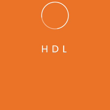
Get In Touch
Give us a call or drop by anytime, we answer all
H
D
L
enquiries within 24 hours.
Modesto, 629 12th St, CA 95354 United States
infomain@gmail.com
+1 (230)-456-155-23
GET IN TOUCH