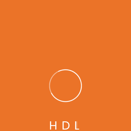
30
Years of
Experience in This Field
H
D
L